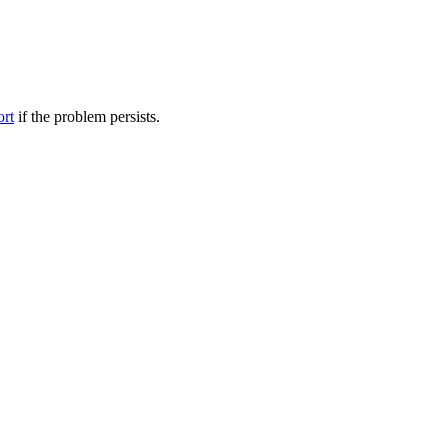
ort
if the problem persists.