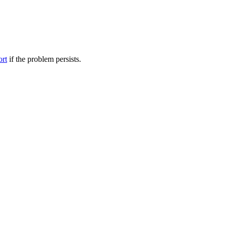
ort
if the problem persists.