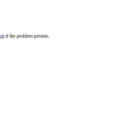
ort
if the problem persists.