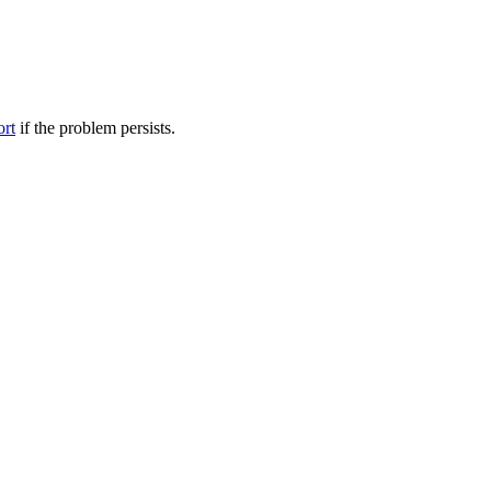
ort
if the problem persists.