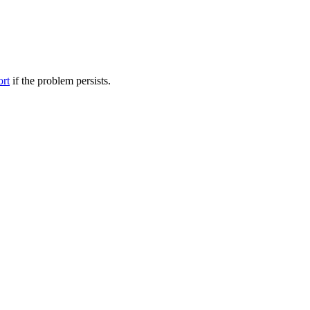
ort
if the problem persists.