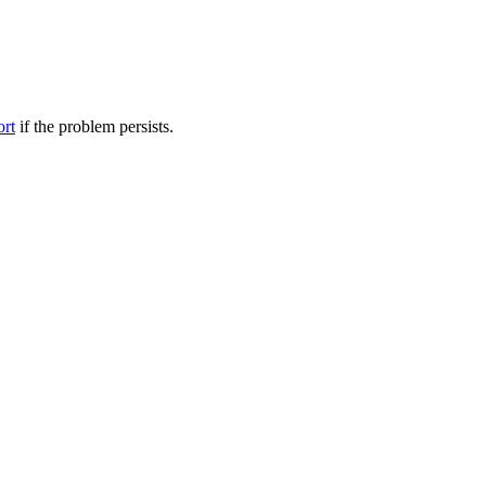
ort
if the problem persists.