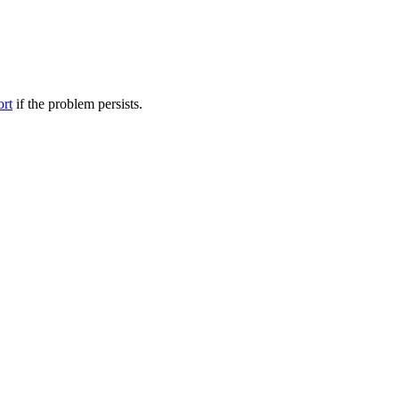
ort
if the problem persists.