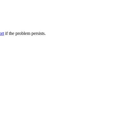
ort
if the problem persists.