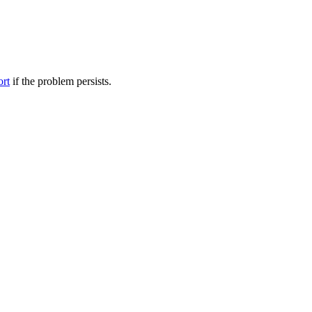
ort
if the problem persists.