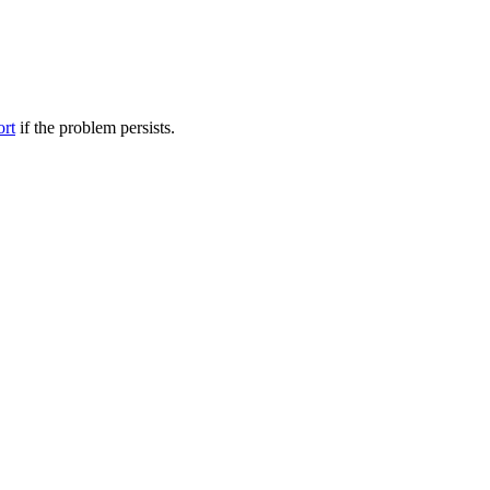
ort
if the problem persists.