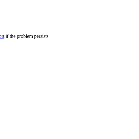
ort
if the problem persists.