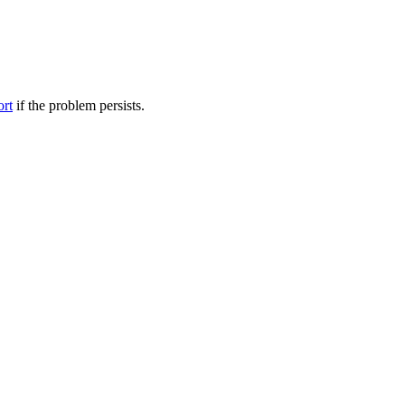
ort
if the problem persists.