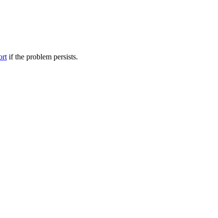
ort
if the problem persists.