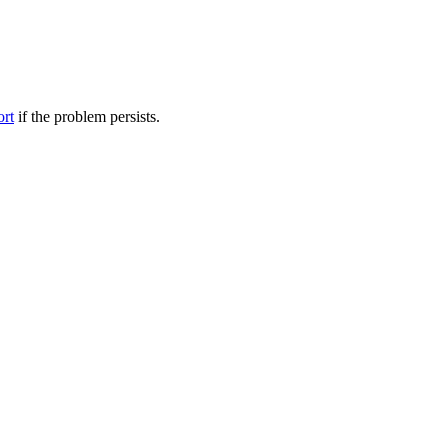
ort
if the problem persists.