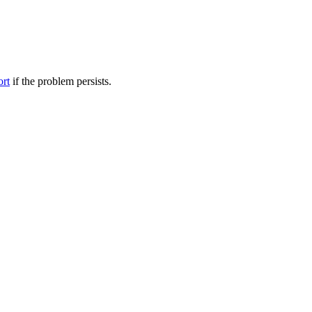
ort
if the problem persists.