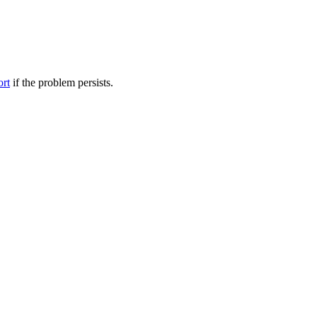
ort
if the problem persists.