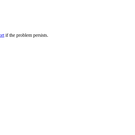
ort
if the problem persists.