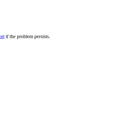
ort
if the problem persists.