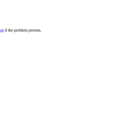
ort
if the problem persists.