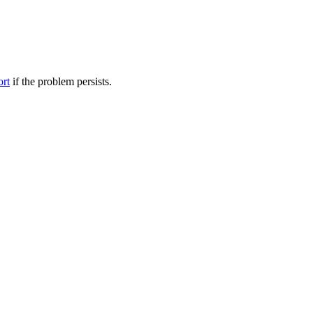
ort
if the problem persists.