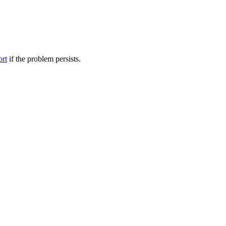
ort
if the problem persists.