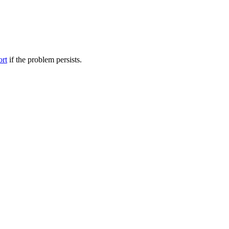
ort
if the problem persists.