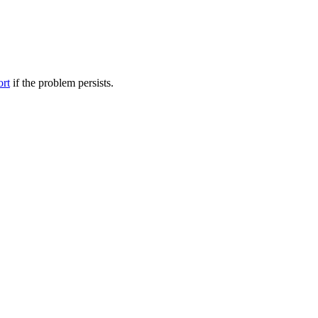
ort
if the problem persists.