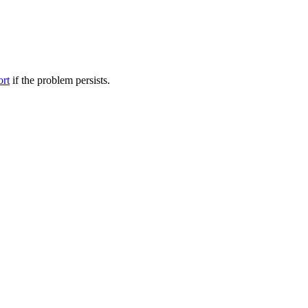
ort
if the problem persists.