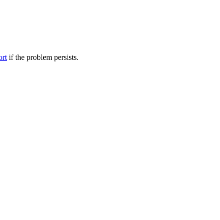
ort
if the problem persists.