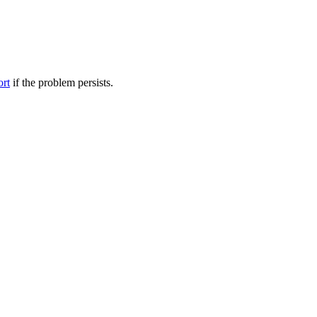
ort
if the problem persists.