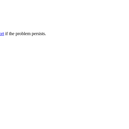
ort
if the problem persists.