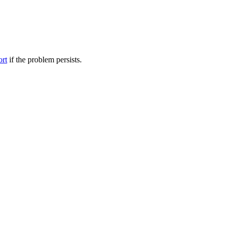
ort
if the problem persists.