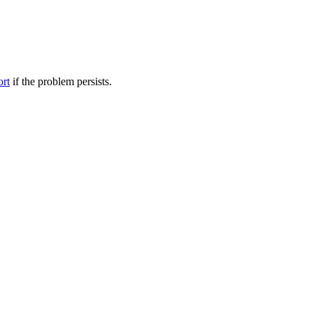
ort
if the problem persists.