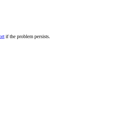
ort
if the problem persists.