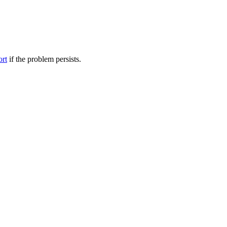
ort
if the problem persists.