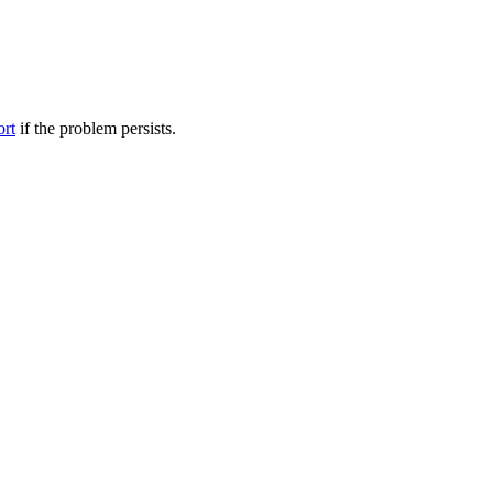
ort
if the problem persists.