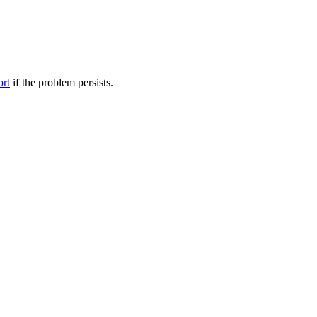
ort
if the problem persists.