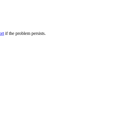
ort
if the problem persists.