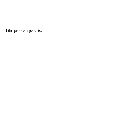
ort
if the problem persists.