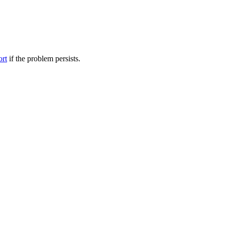
ort
if the problem persists.