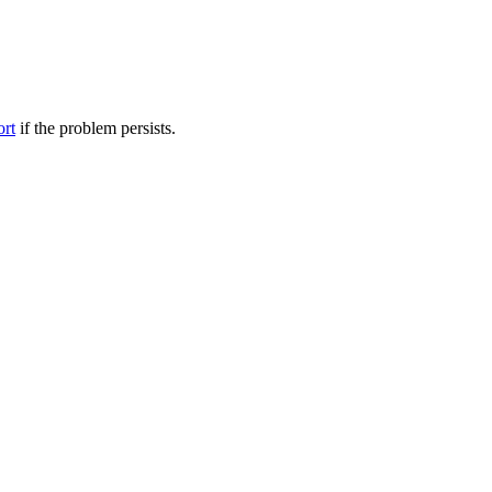
ort
if the problem persists.