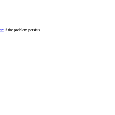
ort
if the problem persists.