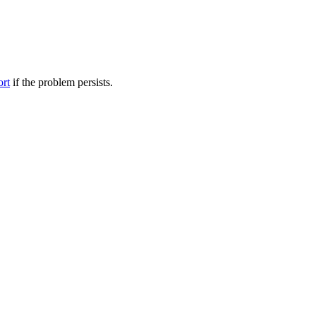
ort
if the problem persists.