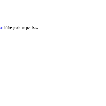
ort
if the problem persists.