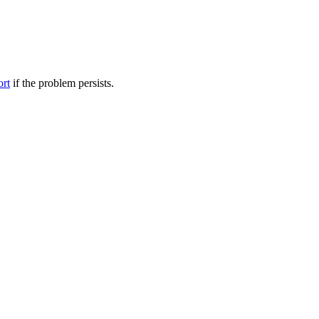
ort
if the problem persists.