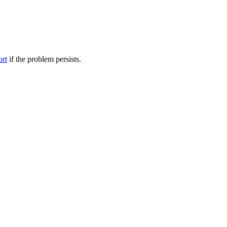
ort
if the problem persists.