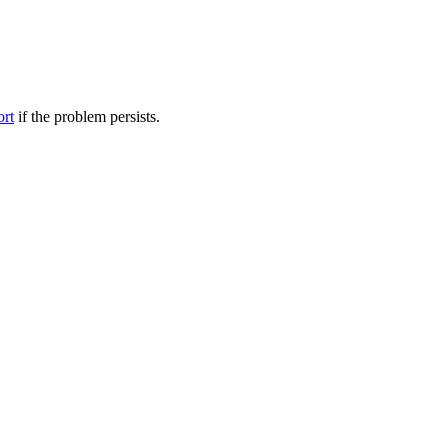
ort
if the problem persists.