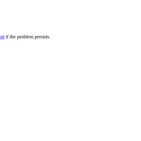
ort
if the problem persists.