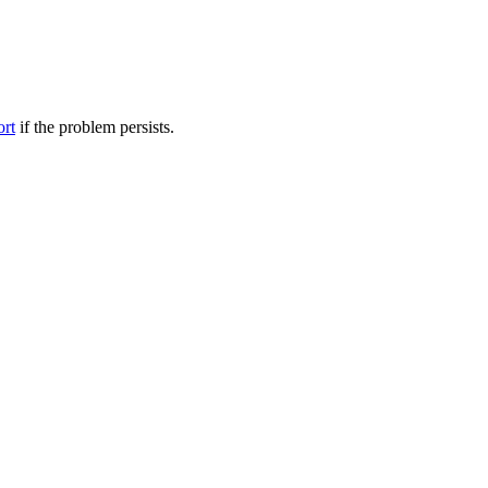
ort
if the problem persists.