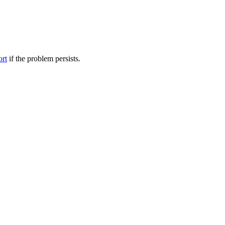
ort
if the problem persists.