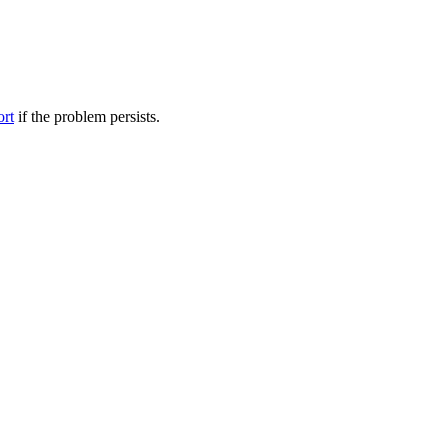
ort
if the problem persists.