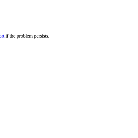
ort
if the problem persists.