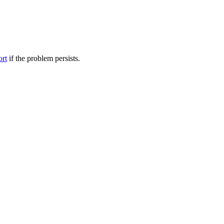
ort
if the problem persists.