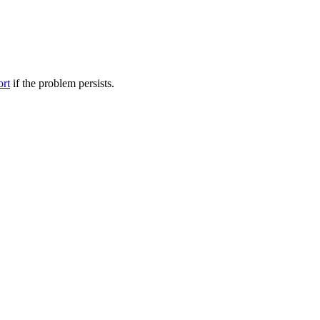
ort
if the problem persists.